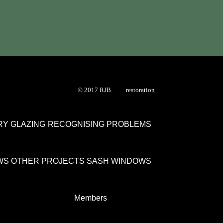
© 2017 RJB restoration
Y GLAZING
RECOGNISING PROBLEMS
WS
OTHER PROJECTS
SASH WINDOWS
Members