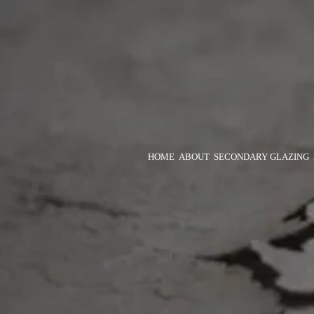
HOME
ABOUT
SECONDARY GLAZING