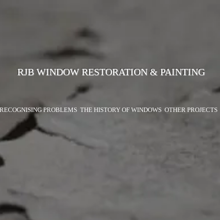
RJB WINDOW RESTORATION & PAINTING
RECOGNISING PROBLEMS
THE HISTORY OF WINDOWS
OTHER PROJECTS