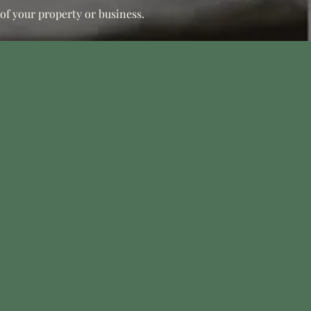
 of your property or business.