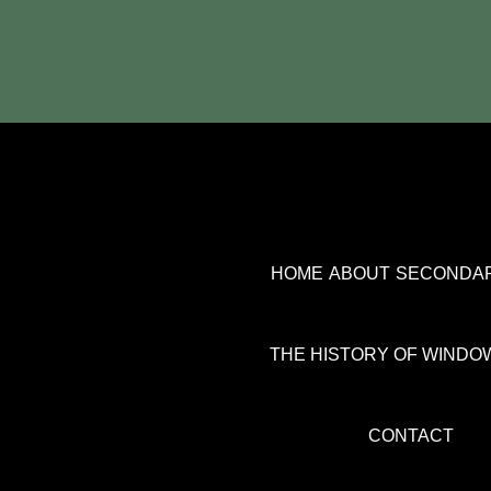
HOME
ABOUT
SECONDAR
THE HISTORY OF WINDO
CONTACT