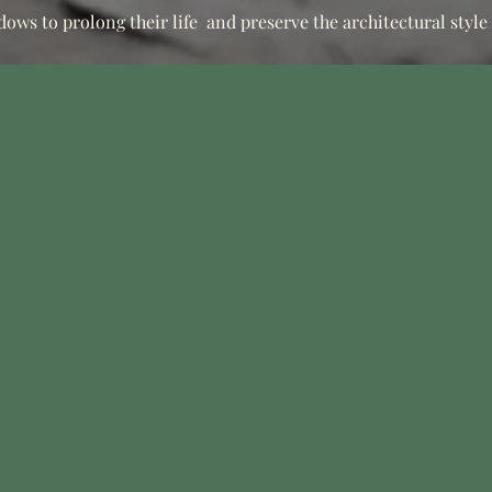
dows to prolong their life
and preserve the architectural style