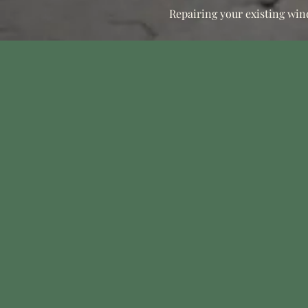
Repairing your existing win