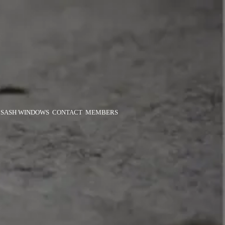
SASH WINDOWS
CONTACT
MEMBERS