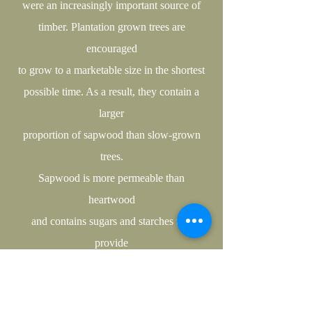
were an increasingly important source of
timber. Plantation grown trees are
encouraged
to grow to a marketable size in the shortest
possible time. As a result, they contain a
larger
proportion of sapwood than slow-grown
trees.
Sapwood is more permeable than
heartwood
and contains sugars and starches that
provide
an excellent food source for fungi; this
makes
it susceptible to decay and unsuitable for