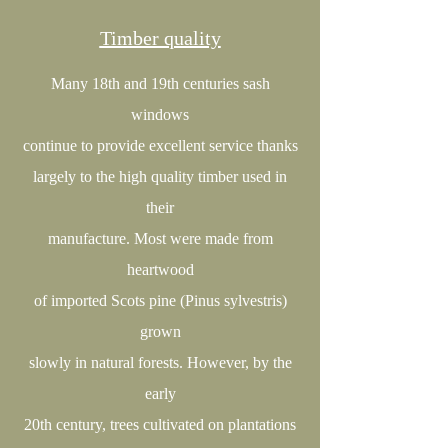
Timber quality
Many 18th and 19th centuries sash
windows
continue to provide excellent service thanks
largely to the high quality timber used in
their
manufacture. Most were made from
heartwood
of imported Scots pine (Pinus sylvestris)
grown
slowly in natural forests. However, by the
early
20th century, trees cultivated on plantations