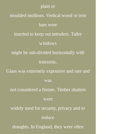
plain or
moulded mullions. Vertical wood or iron
bars were
inserted to keep out intruders. Taller
windows
might be sub-divided horizontally with
transoms.
Glass was extremely expensive and rare and
was
not considered a fixture. Timber shutters
were
widely used for security, privacy and to
reduce
draughts. In England, they were often