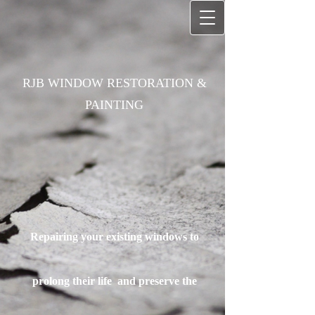
RJB WINDOW RESTORATION &
PAINTING
Repairing your existing windows to
prolong their life
and preserve the