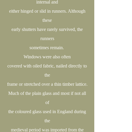
internal and
either hinged or slid in runners. Although
these
early shutters have rarely survived, the
runners
sometimes remain.
Windows were also often
covered with oiled fabric, nailed directly to
the
frame or stretched over a thin timber lattice.
Much of the plain glass and most if not all
of
the coloured glass used in England during
the
medieval period was imported from the