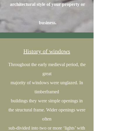
architectural style of your property or
business.
History of windows
Throughout the early medieval period, the
great
majority of windows were unglazed. In
timberframed
buildings they were simple openings in
the structural frame. Wider openings were
often
sub-divided into two or more ‘lights’ with