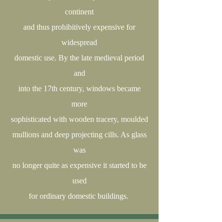
continent
and thus prohibitively expensive for
widespread
domestic use. By the late medieval period
and
into the 17th century, windows became
more
sophisticated with wooden tracery, moulded
mullions and deep projecting cills. As glass
was
no longer quite as expensive it started to be
used
for ordinary domestic buildings.